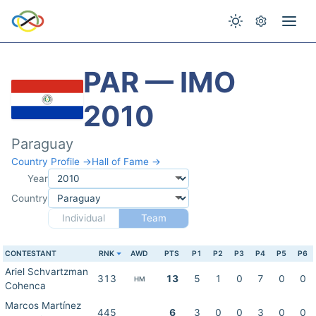
PAR — IMO
2010
Paraguay
Country Profile →
Hall of Fame →
Year
Country
Individual
Team
CONTESTANT
RNK
AWD
PTS
P1
P2
P3
P4
P5
P6
Ariel Schvartzman
313
13
5
1
0
7
0
0
HM
Cohenca
Marcos Martínez
445
6
3
0
0
3
0
0