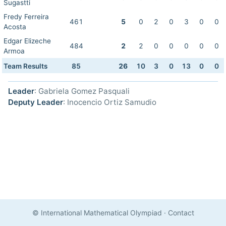
Sugastti
Fredy Ferreira
461
5
0
2
0
3
0
0
Acosta
Edgar Elizeche
484
2
2
0
0
0
0
0
Armoa
Team Results
85
26
10
3
0
13
0
0
Leader
: Gabriela Gomez Pasquali
Deputy Leader
: Inocencio Ortiz Samudio
© International Mathematical Olympiad
·
Contact