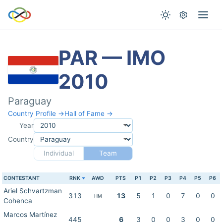
PAR — IMO
2010
Paraguay
Country Profile →
Hall of Fame →
Year
Country
Individual
Team
CONTESTANT
RNK
AWD
PTS
P1
P2
P3
P4
P5
P6
Ariel Schvartzman
313
13
5
1
0
7
0
0
HM
Cohenca
Marcos Martínez
445
6
3
0
0
3
0
0