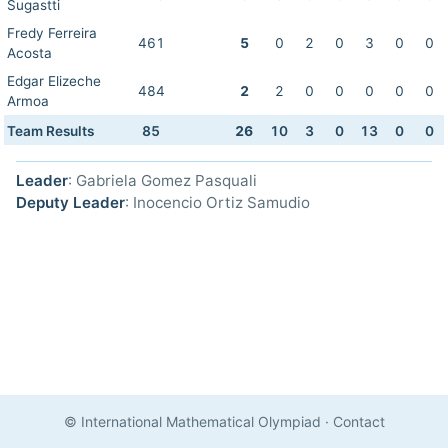
Sugastti
Fredy Ferreira
461
5
0
2
0
3
0
0
Acosta
Edgar Elizeche
484
2
2
0
0
0
0
0
Armoa
Team Results
85
26
10
3
0
13
0
0
Leader
: Gabriela Gomez Pasquali
Deputy Leader
: Inocencio Ortiz Samudio
© International Mathematical Olympiad
·
Contact