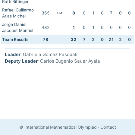
Ratti Bittinger
Rafael Guillermo
365
8
0
1
0
7
0
0
HM
Arias Michel
Jorge Daniel
482
1
0
1
0
0
0
0
Jacquet Montiel
Team Results
78
32
7
2
0
21
2
0
Leader
: Gabriela Gomez Pasquali
Deputy Leader
: Carlos Eugenio Sauer Ayala
© International Mathematical Olympiad
·
Contact