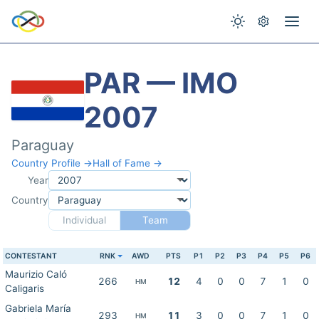
PAR — IMO
2007
Paraguay
Country Profile →
Hall of Fame →
Year
Country
Individual
Team
CONTESTANT
RNK
AWD
PTS
P1
P2
P3
P4
P5
P6
Maurizio Caló
266
12
4
0
0
7
1
0
HM
Caligaris
Gabriela María
293
11
3
0
0
7
1
0
HM