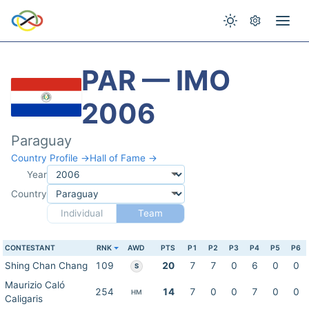
PAR — IMO
2006
Paraguay
Country Profile →
Hall of Fame →
Year
Country
Individual
Team
CONTESTANT
RNK
AWD
PTS
P1
P2
P3
P4
P5
P6
Shing Chan Chang
109
20
7
7
0
6
0
0
S
Maurizio Caló
254
14
7
0
0
7
0
0
HM
Caligaris