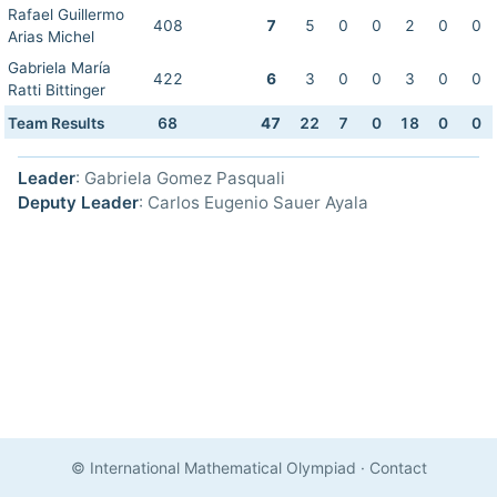
Rafael Guillermo
408
7
5
0
0
2
0
0
Arias Michel
Gabriela María
422
6
3
0
0
3
0
0
Ratti Bittinger
Team Results
68
47
22
7
0
18
0
0
Leader
: Gabriela Gomez Pasquali
Deputy Leader
: Carlos Eugenio Sauer Ayala
© International Mathematical Olympiad
·
Contact