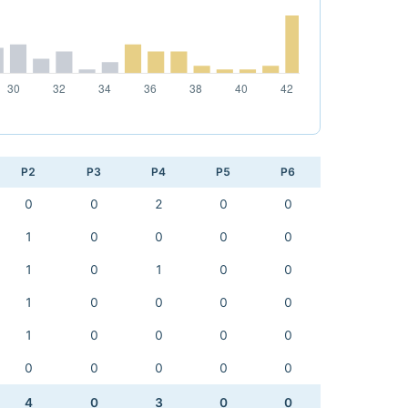
P2
P3
P4
P5
P6
0
0
2
0
0
1
0
0
0
0
1
0
1
0
0
1
0
0
0
0
1
0
0
0
0
0
0
0
0
0
4
0
3
0
0