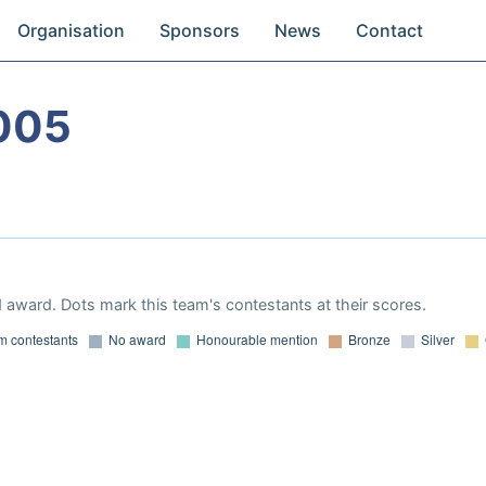
Organisation
Sponsors
News
Contact
005
 award. Dots mark this team's contestants at their scores.