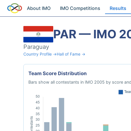
About IMO
IMO Competitions
Results
PAR — IMO 2
Paraguay
Country Profile →
Hall of Fame →
Team Score Distribution
Bars show all contestants in IMO 2005 by score and