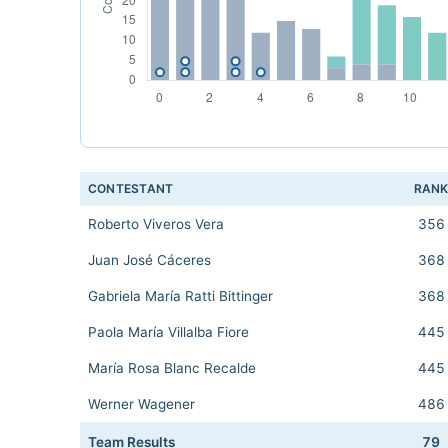
CONTESTANT
RAN
Roberto Viveros Vera
356
Juan José Cáceres
368
Gabriela María Ratti Bittinger
368
Paola María Villalba Fiore
445
María Rosa Blanc Recalde
445
Werner Wagener
486
Team Results
79