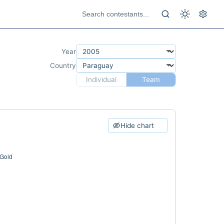
Year
Country
Individual
Team
Hide chart