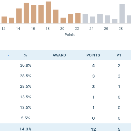
K
%
AWARD
POINTS
P1
30.8%
4
2
28.5%
3
2
28.5%
3
1
13.5%
1
0
13.5%
1
0
5.5%
0
0
14.3%
12
5