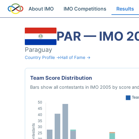
About IMO
IMO Competitions
Results
PAR — IMO 2
Paraguay
Country Profile →
Hall of Fame →
Team Score Distribution
Bars show all contestants in IMO 2005 by score and