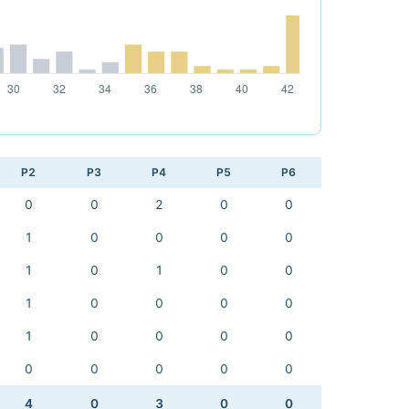
P2
P3
P4
P5
P6
0
0
2
0
0
1
0
0
0
0
1
0
1
0
0
1
0
0
0
0
1
0
0
0
0
0
0
0
0
0
4
0
3
0
0