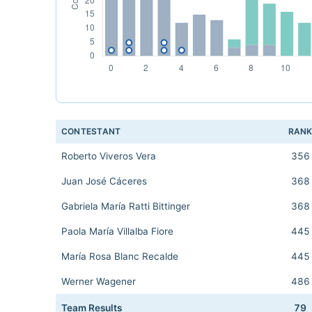
CONTESTANT
RAN
Roberto Viveros Vera
356
Juan José Cáceres
368
Gabriela María Ratti Bittinger
368
Paola María Villalba Fiore
445
María Rosa Blanc Recalde
445
Werner Wagener
486
Team Results
79