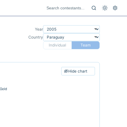
Year
Country
Individual
Team
Hide chart