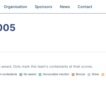
Organisation
Sponsors
News
Contact
005
 award. Dots mark this team's contestants at their scores.