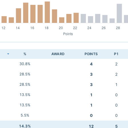
K
%
AWARD
POINTS
P1
30.8%
4
2
28.5%
3
2
28.5%
3
1
13.5%
1
0
13.5%
1
0
5.5%
0
0
14.3%
12
5