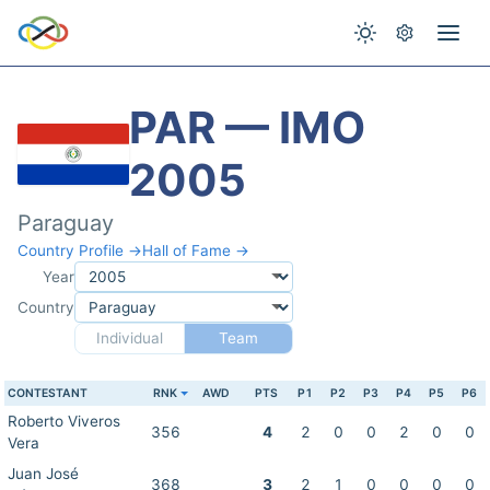
PAR — IMO
2005
Paraguay
Country Profile →
Hall of Fame →
Year
Country
Individual
Team
CONTESTANT
RNK
AWD
PTS
P1
P2
P3
P4
P5
P6
Roberto Viveros
356
4
2
0
0
2
0
0
Vera
Juan José
368
3
2
1
0
0
0
0