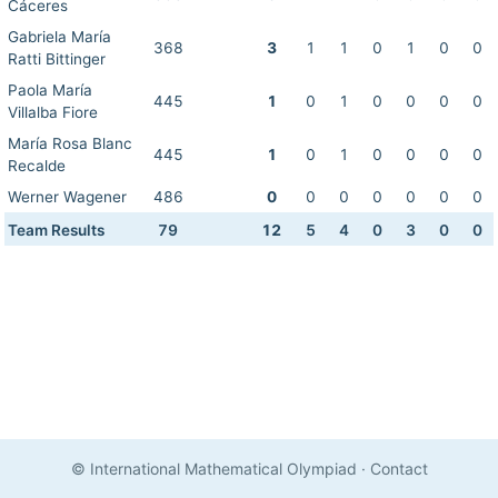
Cáceres
Gabriela María
368
3
1
1
0
1
0
0
Ratti Bittinger
Paola María
445
1
0
1
0
0
0
0
Villalba Fiore
María Rosa Blanc
445
1
0
1
0
0
0
0
Recalde
Werner Wagener
486
0
0
0
0
0
0
0
Team Results
79
12
5
4
0
3
0
0
© International Mathematical Olympiad
·
Contact