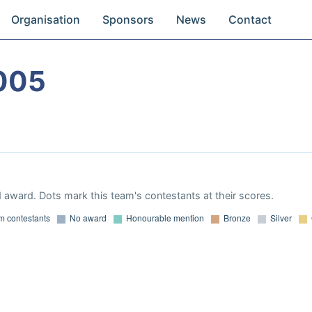
Organisation
Sponsors
News
Contact
005
 award. Dots mark this team's contestants at their scores.