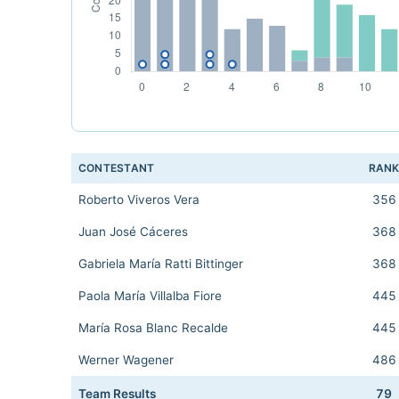
CONTESTANT
RAN
Roberto Viveros Vera
356
Juan José Cáceres
368
Gabriela María Ratti Bittinger
368
Paola María Villalba Fiore
445
María Rosa Blanc Recalde
445
Werner Wagener
486
Team Results
79