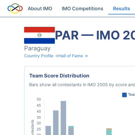
About IMO
IMO Competitions
Results
PAR — IMO 2
Paraguay
Country Profile →
Hall of Fame →
Team Score Distribution
Bars show all contestants in IMO 2005 by score and