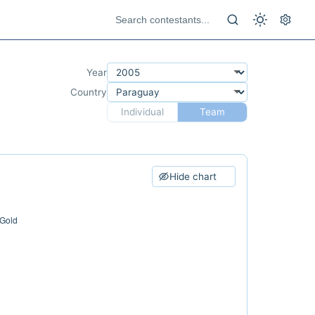
Year
Country
Individual
Team
Hide chart