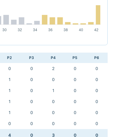
P2
P3
P4
P5
P6
0
0
2
0
0
1
0
0
0
0
1
0
1
0
0
1
0
0
0
0
1
0
0
0
0
0
0
0
0
0
4
0
3
0
0