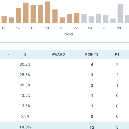
K
%
AWARD
POINTS
P1
30.8%
4
2
28.5%
3
2
28.5%
3
1
13.5%
1
0
13.5%
1
0
5.5%
0
0
14.3%
12
5