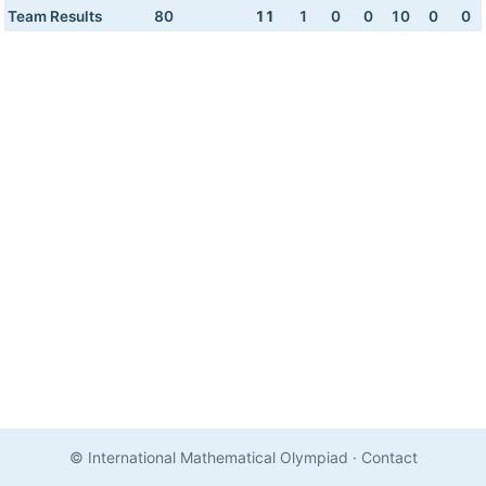
Team Results
80
11
1
0
0
10
0
0
© International Mathematical Olympiad
·
Contact