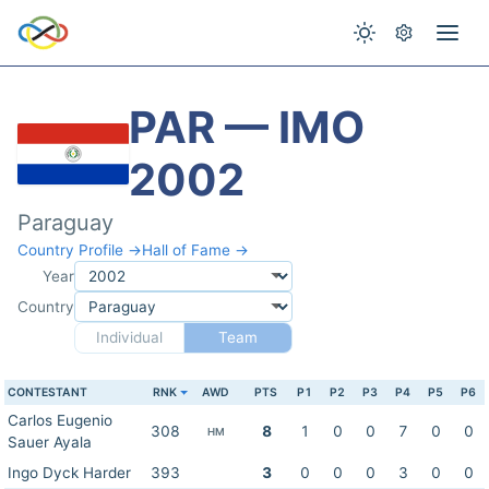
PAR — IMO
2002
Paraguay
Country Profile →
Hall of Fame →
Year
Country
Individual
Team
CONTESTANT
RNK
AWD
PTS
P1
P2
P3
P4
P5
P6
Carlos Eugenio
308
8
1
0
0
7
0
0
HM
Sauer Ayala
Ingo Dyck Harder
393
3
0
0
0
3
0
0