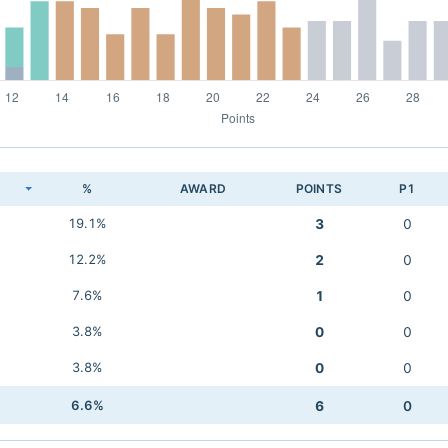
K
%
AWARD
POINTS
P1
19.1%
3
0
12.2%
2
0
7.6%
1
0
3.8%
0
0
3.8%
0
0
6.6%
6
0