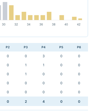
P2
P3
P4
P5
P6
0
0
3
0
0
0
1
1
0
0
0
1
0
0
0
0
0
0
0
0
0
0
0
0
0
0
2
4
0
0