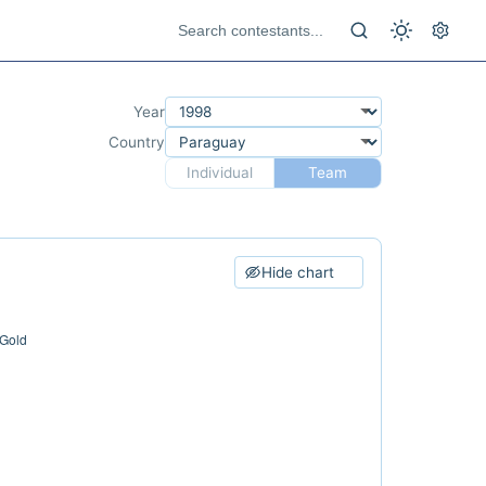
Year
Country
Individual
Team
Hide chart