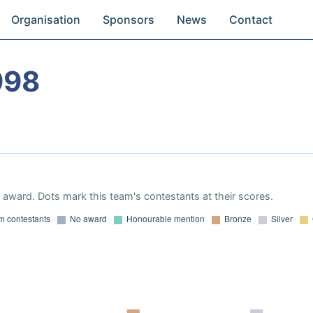
Organisation
Sponsors
News
Contact
998
award. Dots mark this team's contestants at their scores.