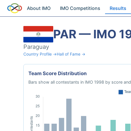
About IMO
IMO Competitions
Results
PAR — IMO 1
Paraguay
Country Profile →
Hall of Fame →
Team Score Distribution
Bars show all contestants in IMO 1998 by score and 