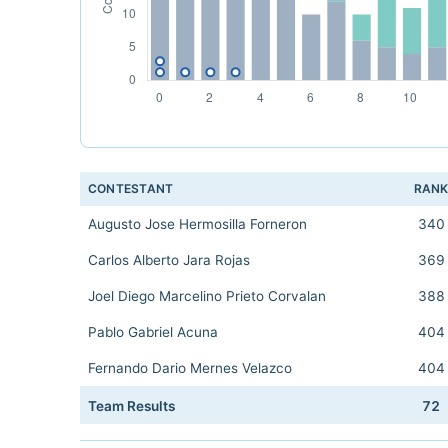
CONTESTANT
RAN
Augusto Jose Hermosilla Forneron
340
Carlos Alberto Jara Rojas
369
Joel Diego Marcelino Prieto Corvalan
388
Pablo Gabriel Acuna
404
Fernando Dario Mernes Velazco
404
Team Results
72