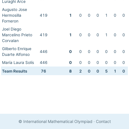
Luraghi Arce
Augusto Jose
Hermosilla
419
1
0
0
0
1
0
0
Forneron
Joel Diego
Marcelino Prieto
419
1
0
0
0
1
0
0
Corvalan
Gilberto Enrique
446
0
0
0
0
0
0
0
Duarte Alfonso
María Laura Solís
446
0
0
0
0
0
0
0
Team Results
76
8
2
0
0
5
1
0
© International Mathematical Olympiad
·
Contact