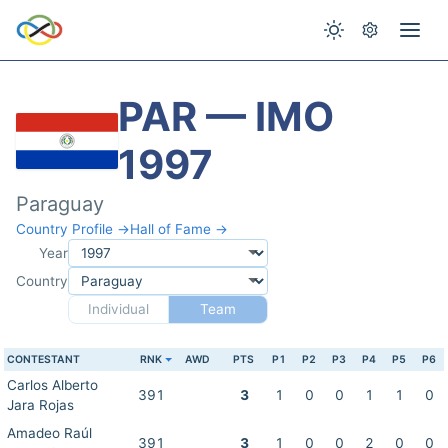
PAR — IMO
1997
Paraguay
Country Profile →
Hall of Fame →
Year
Country
Individual
Team
CONTESTANT
RNK
AWD
PTS
P1
P2
P3
P4
P5
P6
Carlos Alberto
391
3
1
0
0
1
1
0
Jara Rojas
Amadeo Raúl
391
3
1
0
0
2
0
0