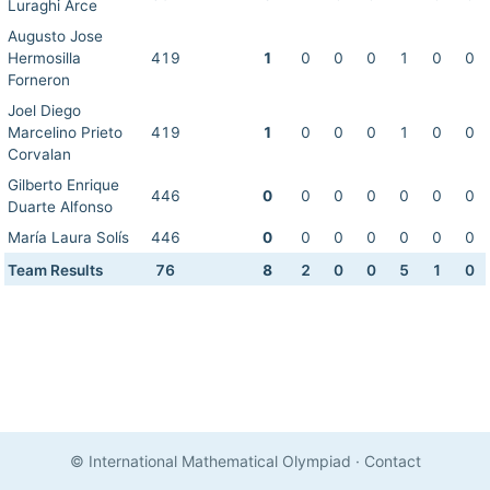
Luraghi Arce
Augusto Jose
Hermosilla
419
1
0
0
0
1
0
0
Forneron
Joel Diego
Marcelino Prieto
419
1
0
0
0
1
0
0
Corvalan
Gilberto Enrique
446
0
0
0
0
0
0
0
Duarte Alfonso
María Laura Solís
446
0
0
0
0
0
0
0
Team Results
76
8
2
0
0
5
1
0
© International Mathematical Olympiad
·
Contact