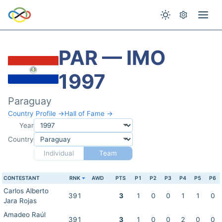
PAR — IMO
1997
Paraguay
Country Profile →
Hall of Fame →
Year
Country
Individual
Team
CONTESTANT
RNK
AWD
PTS
P1
P2
P3
P4
P5
P6
Carlos Alberto
391
3
1
0
0
1
1
0
Jara Rojas
Amadeo Raúl
391
3
1
0
0
2
0
0