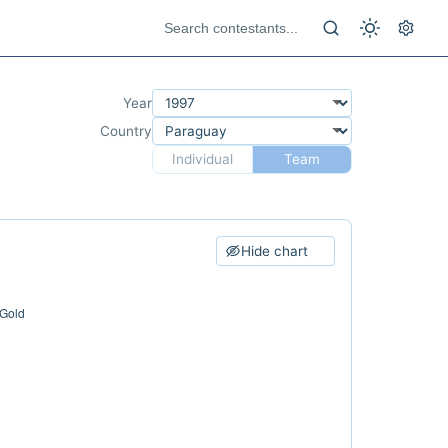
Year
Country
Individual
Team
Hide chart