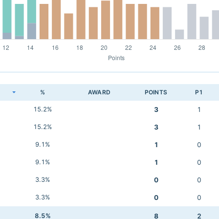
K
%
AWARD
POINTS
P1
15.2%
3
1
15.2%
3
1
9.1%
1
0
9.1%
1
0
3.3%
0
0
3.3%
0
0
8.5%
8
2