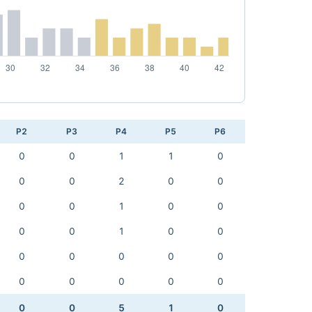
P2
P3
P4
P5
P6
0
0
1
1
0
0
0
2
0
0
0
0
1
0
0
0
0
1
0
0
0
0
0
0
0
0
0
0
0
0
0
0
5
1
0