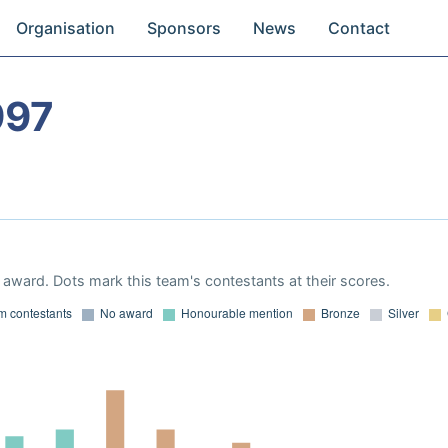
Organisation
Sponsors
News
Contact
997
award. Dots mark this team's contestants at their scores.