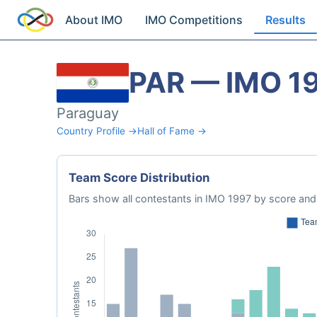
About IMO
IMO Competitions
Results
PAR — IMO 1
Paraguay
Country Profile →
Hall of Fame →
Team Score Distribution
Bars show all contestants in IMO 1997 by score and 