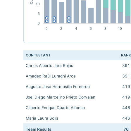
CONTESTANT
RAN
Carlos Alberto Jara Rojas
391
Amadeo Raúl Luraghi Arce
391
Augusto Jose Hermosilla Forneron
419
Joel Diego Marcelino Prieto Corvalan
419
Gilberto Enrique Duarte Alfonso
446
María Laura Solís
446
Team Results
76