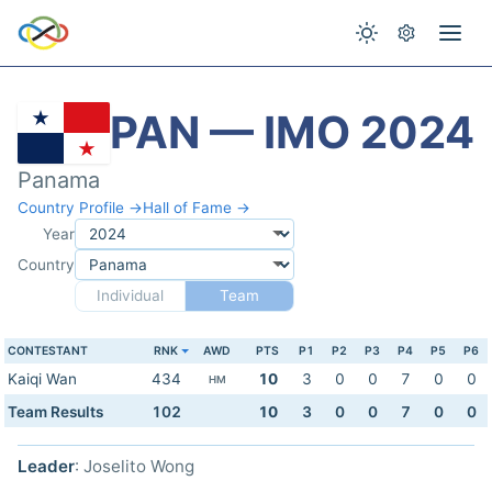
PAN — IMO 2024
Panama
Country Profile →
Hall of Fame →
Year
Country
Individual
Team
CONTESTANT
RNK
AWD
PTS
P1
P2
P3
P4
P5
P6
Kaiqi Wan
434
10
3
0
0
7
0
0
HM
Team Results
102
10
3
0
0
7
0
0
Leader
: Joselito Wong