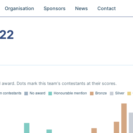
Organisation
Sponsors
News
Contact
22
 award. Dots mark this team's contestants at their scores.