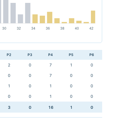
P2
P3
P4
P5
P6
2
0
7
1
0
0
0
7
0
0
1
0
1
0
0
0
0
1
0
0
3
0
16
1
0