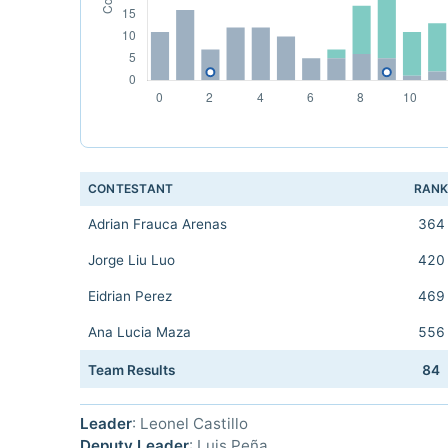
CONTESTANT
RAN
Adrian Frauca Arenas
364
Jorge Liu Luo
420
Eidrian Perez
469
Ana Lucia Maza
556
Team Results
84
Leader
: Leonel Castillo
Deputy Leader
: Luis Peña