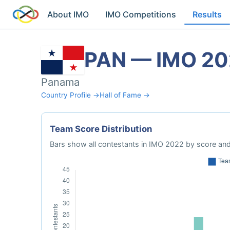
About IMO
IMO Competitions
Results
PAN — IMO 20
Panama
Country Profile →
Hall of Fame →
Team Score Distribution
Bars show all contestants in IMO 2022 by score and