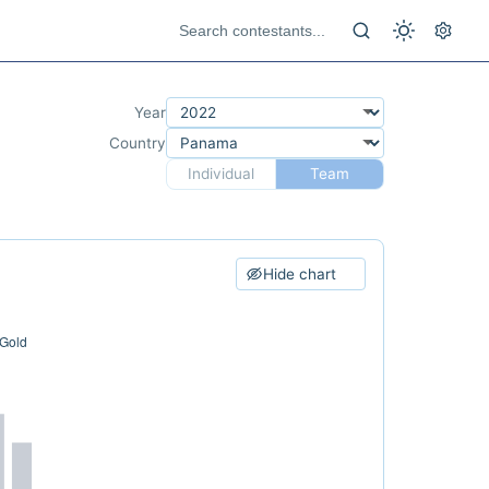
Year
Country
Individual
Team
Hide chart