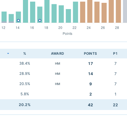
K
%
AWARD
POINTS
P1
38.4%
17
7
HM
28.9%
14
7
HM
20.5%
9
7
HM
5.8%
2
1
20.2%
42
22