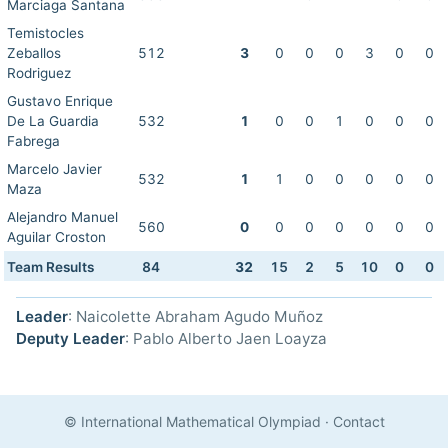
Marciaga Santana
Temistocles
Zeballos
512
3
0
0
0
3
0
0
Rodriguez
Gustavo Enrique
De La Guardia
532
1
0
0
1
0
0
0
Fabrega
Marcelo Javier
532
1
1
0
0
0
0
0
Maza
Alejandro Manuel
560
0
0
0
0
0
0
0
Aguilar Croston
Team Results
84
32
15
2
5
10
0
0
Leader
: Naicolette Abraham Agudo Muñoz
Deputy Leader
: Pablo Alberto Jaen Loayza
© International Mathematical Olympiad
·
Contact