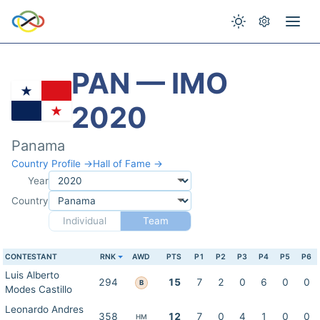
PAN — IMO
2020
Panama
Country Profile →
Hall of Fame →
Year
Country
Individual
Team
CONTESTANT
RNK
AWD
PTS
P1
P2
P3
P4
P5
P6
Luis Alberto
294
15
7
2
0
6
0
0
B
Modes Castillo
Leonardo Andres
358
12
7
0
4
1
0
0
HM