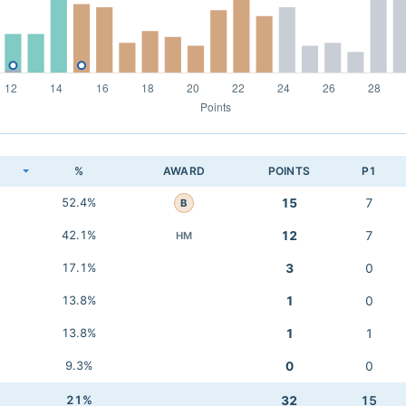
K
%
AWARD
POINTS
P1
52.4%
15
7
B
42.1%
12
7
HM
17.1%
3
0
13.8%
1
0
13.8%
1
1
9.3%
0
0
21%
32
15