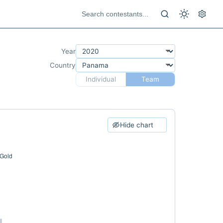
Year
Country
Individual
Team
Hide chart