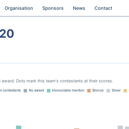
Organisation
Sponsors
News
Contact
020
 award. Dots mark this team's contestants at their scores.