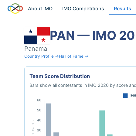
About IMO
IMO Competitions
Results
PAN — IMO 2
Panama
Country Profile →
Hall of Fame →
Team Score Distribution
Bars show all contestants in IMO 2020 by score and