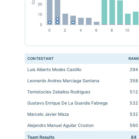
CONTESTANT
RAN
Luis Alberto Modes Castillo
294
Leonardo Andres Marciaga Santana
358
Temistocles Zeballos Rodriguez
512
Gustavo Enrique De La Guardia Fabrega
532
Marcelo Javier Maza
532
Alejandro Manuel Aguilar Croston
560
Team Results
84