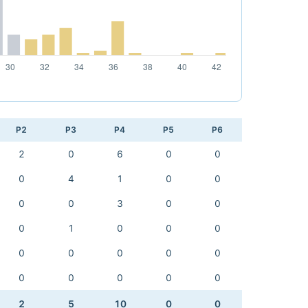
P2
P3
P4
P5
P6
2
0
6
0
0
0
4
1
0
0
0
0
3
0
0
0
1
0
0
0
0
0
0
0
0
0
0
0
0
0
2
5
10
0
0