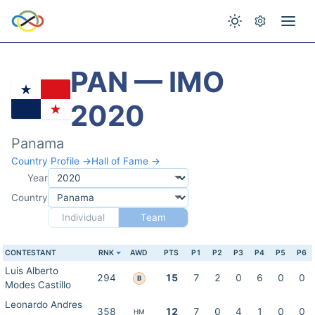
PAN — IMO
2020
Panama
Country Profile →
Hall of Fame →
Year
Country
Individual
Team
CONTESTANT
RNK
AWD
PTS
P1
P2
P3
P4
P5
P6
Luis Alberto
294
15
7
2
0
6
0
0
B
Modes Castillo
Leonardo Andres
358
12
7
0
4
1
0
0
HM