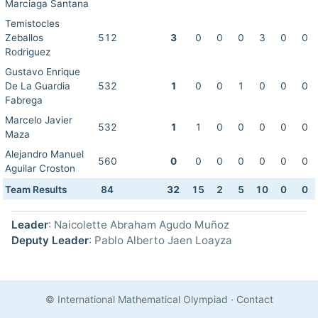
Marciaga Santana
Temistocles
Zeballos
512
3
0
0
0
3
0
0
Rodriguez
Gustavo Enrique
De La Guardia
532
1
0
0
1
0
0
0
Fabrega
Marcelo Javier
532
1
1
0
0
0
0
0
Maza
Alejandro Manuel
560
0
0
0
0
0
0
0
Aguilar Croston
Team Results
84
32
15
2
5
10
0
0
Leader
: Naicolette Abraham Agudo Muñoz
Deputy Leader
: Pablo Alberto Jaen Loayza
© International Mathematical Olympiad
·
Contact