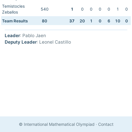
Temistocles
540
1
0
0
0
0
1
0
Zeballos
Team Results
80
37
20
1
0
6
10
0
Leader
: Pablo Jaen
Deputy Leader
: Leonel Castillo
© International Mathematical Olympiad
·
Contact