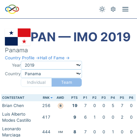
PAN — IMO 2019
Panama
Country Profile →
Hall of Fame →
Year
Country
Individual
Team
CONTESTANT
RNK
AWD
PTS
P1
P2
P3
P4
P5
P6
Brian Chen
256
19
7
0
0
5
7
0
B
Luis Alberto
417
9
6
1
0
0
2
0
Modes Castillo
Leonardo
444
8
7
0
0
1
0
0
HM
Marciaga