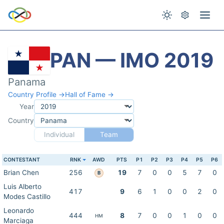
PAN — IMO 2019
Panama
Country Profile →
Hall of Fame →
Year
Country
Individual
Team
CONTESTANT
RNK
AWD
PTS
P1
P2
P3
P4
P5
P6
Brian Chen
256
19
7
0
0
5
7
0
B
Luis Alberto
417
9
6
1
0
0
2
0
Modes Castillo
Leonardo
444
8
7
0
0
1
0
0
HM
Marciaga