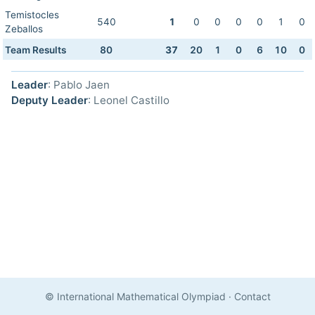
Temistocles
540
1
0
0
0
0
1
0
Zeballos
Team Results
80
37
20
1
0
6
10
0
Leader
: Pablo Jaen
Deputy Leader
: Leonel Castillo
© International Mathematical Olympiad
·
Contact