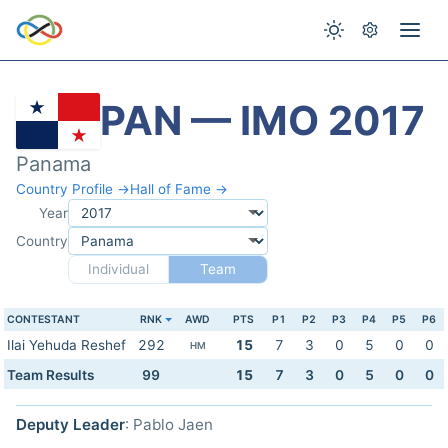
PAN — IMO 2017
Panama
Country Profile →
Hall of Fame →
Year
Country
Individual
Team
CONTESTANT
RNK
AWD
PTS
P1
P2
P3
P4
P5
P6
Ilai Yehuda Reshef
292
15
7
3
0
5
0
0
HM
Team Results
99
15
7
3
0
5
0
0
Deputy Leader
: Pablo Jaen