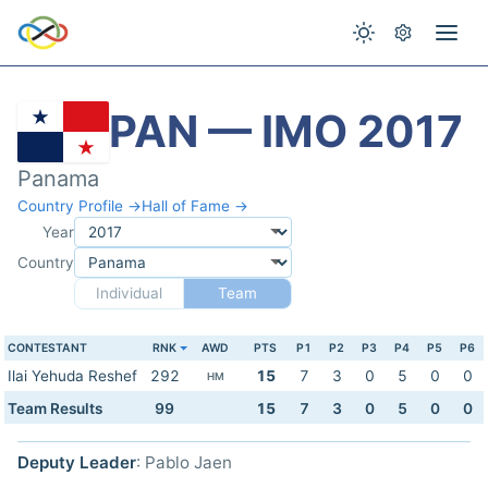
PAN — IMO 2017
Panama
Country Profile →
Hall of Fame →
Year
Country
Individual
Team
CONTESTANT
RNK
AWD
PTS
P1
P2
P3
P4
P5
P6
Ilai Yehuda Reshef
292
15
7
3
0
5
0
0
HM
Team Results
99
15
7
3
0
5
0
0
Deputy Leader
: Pablo Jaen