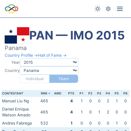
PAN — IMO 2015
Panama
Country Profile →
Hall of Fame →
Year
Country
Individual
Team
CONTESTANT
RNK
AWD
PTS
P1
P2
P3
P4
P5
P6
Manuel Liu Ng
465
4
1
0
0
2
1
0
Daniel Enrique
465
4
1
0
1
2
0
0
Watson Amado
Andres Fabrega
532
1
0
0
0
0
1
0