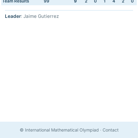
Team Results
99
9
2
0
1
4
2
0
Leader
: Jaime Gutierrez
© International Mathematical Olympiad
·
Contact