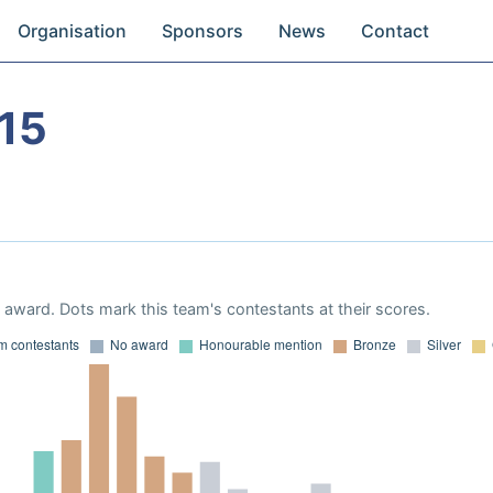
Organisation
Sponsors
News
Contact
15
award. Dots mark this team's contestants at their scores.