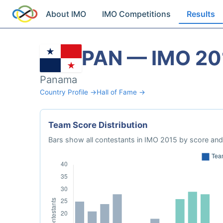
About IMO
IMO Competitions
Results
PAN — IMO 20
Panama
Country Profile →
Hall of Fame →
Team Score Distribution
Bars show all contestants in IMO 2015 by score and 