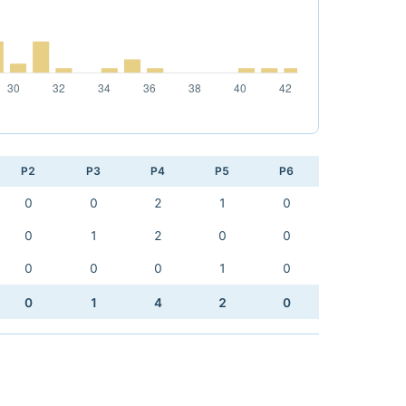
P2
P3
P4
P5
P6
0
0
2
1
0
0
1
2
0
0
0
0
0
1
0
0
1
4
2
0