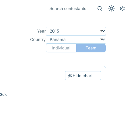
Year
Country
Individual
Team
Hide chart