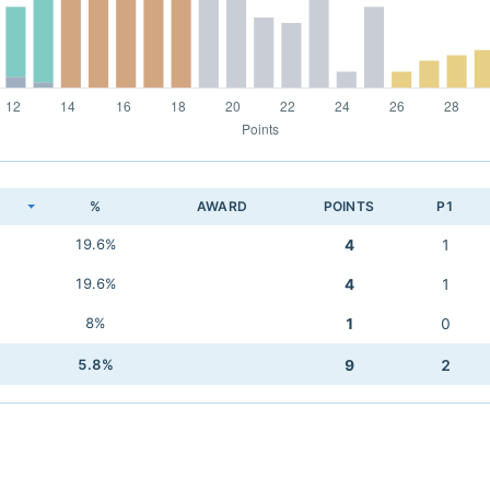
K
%
AWARD
POINTS
P1
19.6%
4
1
19.6%
4
1
8%
1
0
5.8%
9
2