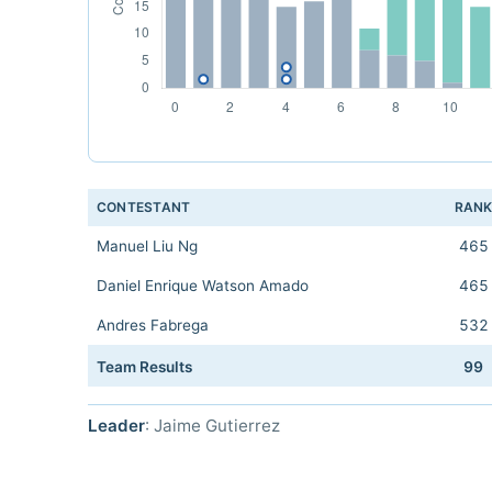
CONTESTANT
RAN
Manuel Liu Ng
465
Daniel Enrique Watson Amado
465
Andres Fabrega
532
Team Results
99
Leader
: Jaime Gutierrez