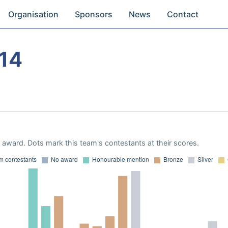
Organisation
Sponsors
News
Contact
14
award. Dots mark this team's contestants at their scores.