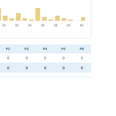
P2
P3
P4
P5
P6
0
0
0
0
0
0
0
0
0
0