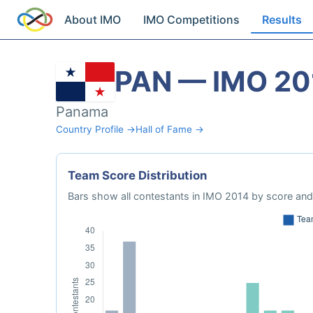
About IMO
IMO Competitions
Results
PAN — IMO 20
Panama
Country Profile →
Hall of Fame →
Team Score Distribution
Bars show all contestants in IMO 2014 by score and 