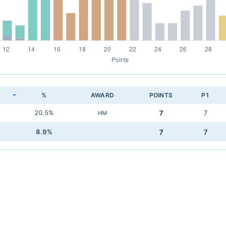
K
%
AWARD
POINTS
P1
20.5%
7
7
HM
8.9%
7
7