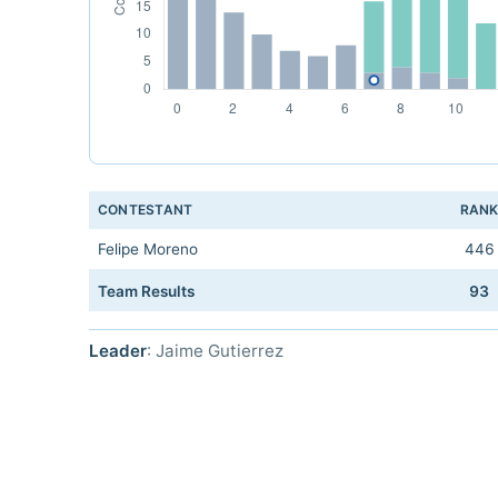
CONTESTANT
RAN
Felipe Moreno
446
Team Results
93
Leader
: Jaime Gutierrez