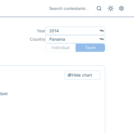
Year
Country
Individual
Team
Hide chart