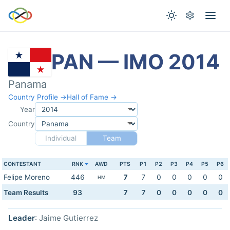
PAN — IMO 2014
Panama
Country Profile →
Hall of Fame →
Year
Country
Individual
Team
CONTESTANT
RNK
AWD
PTS
P1
P2
P3
P4
P5
P6
Felipe Moreno
446
7
7
0
0
0
0
0
HM
Team Results
93
7
7
0
0
0
0
0
Leader
: Jaime Gutierrez