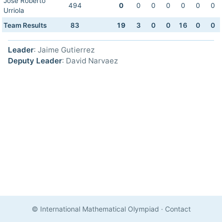
Jose Roberto
494
0
0
0
0
0
0
0
Urriola
Team Results
83
19
3
0
0
16
0
0
Leader
: Jaime Gutierrez
Deputy Leader
: David Narvaez
© International Mathematical Olympiad
·
Contact