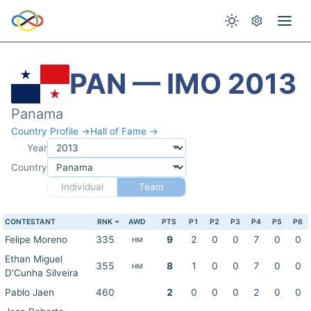
PAN — IMO 2013
Panama
Country Profile →
Hall of Fame →
Year
Country
Individual
Team
CONTESTANT
RNK
AWD
PTS
P1
P2
P3
P4
P5
P6
Felipe Moreno
335
9
2
0
0
7
0
0
HM
Ethan Miguel
355
8
1
0
0
7
0
0
HM
D'Cunha Silveira
Pablo Jaen
460
2
0
0
0
2
0
0