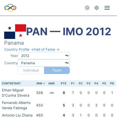
PAN — IMO 2012
Panama
Country Profile →
Hall of Fame →
Year
Country
Individual
Team
CONTESTANT
RNK
AWD
PTS
P1
P2
P3
P4
P5
P6
Ethan Miguel
398
8
7
0
0
0
0
1
HM
D'Cunha Silveira
Fernando Alberto
450
5
3
0
0
2
0
0
Varela Fabrega
Antonio Liu Zhang
465
4
3
1
0
0
0
0