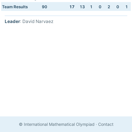
Team Results
90
17
13
1
0
2
0
1
Leader
: David Narvaez
© International Mathematical Olympiad
·
Contact