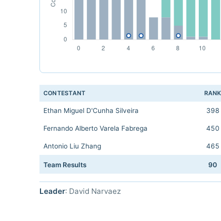
CONTESTANT
RAN
Ethan Miguel D'Cunha Silveira
398
Fernando Alberto Varela Fabrega
450
Antonio Liu Zhang
465
Team Results
90
Leader
: David Narvaez