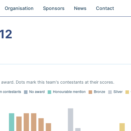
Organisation
Sponsors
News
Contact
12
award. Dots mark this team's contestants at their scores.