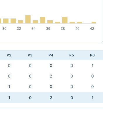
P2
P3
P4
P5
P6
0
0
0
0
1
0
0
2
0
0
1
0
0
0
0
1
0
2
0
1