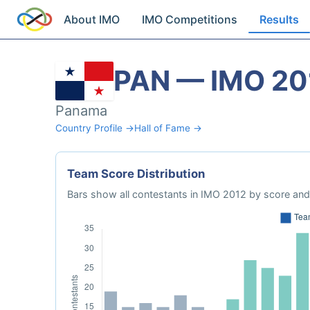
About IMO
IMO Competitions
Results
PAN — IMO 20
Panama
Country Profile →
Hall of Fame →
Team Score Distribution
Bars show all contestants in IMO 2012 by score and 