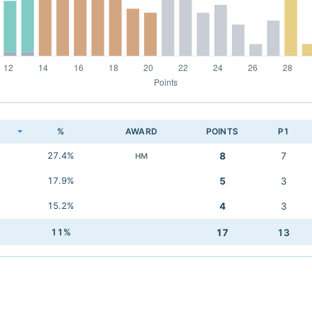
K
%
AWARD
POINTS
P1
27.4%
8
7
HM
17.9%
5
3
15.2%
4
3
11%
17
13