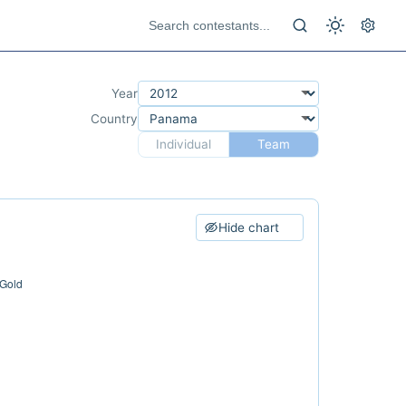
Year
Country
Individual
Team
Hide chart