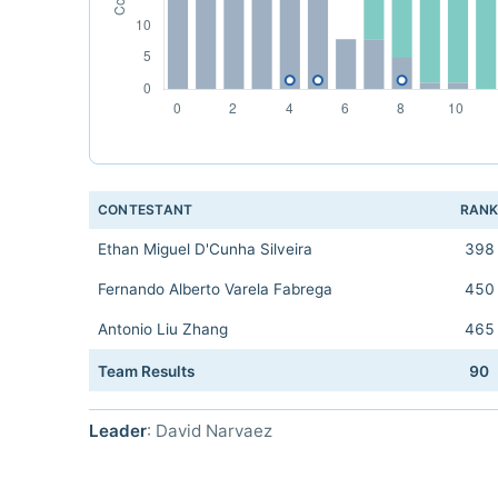
CONTESTANT
RAN
Ethan Miguel D'Cunha Silveira
398
Fernando Alberto Varela Fabrega
450
Antonio Liu Zhang
465
Team Results
90
Leader
: David Narvaez