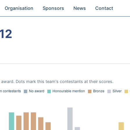
Organisation
Sponsors
News
Contact
12
award. Dots mark this team's contestants at their scores.