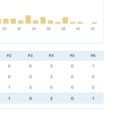
P2
P3
P4
P5
P6
0
0
0
0
1
0
0
2
0
0
1
0
0
0
0
1
0
2
0
1