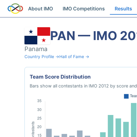
About IMO
IMO Competitions
Results
PAN — IMO 20
Panama
Country Profile →
Hall of Fame →
Team Score Distribution
Bars show all contestants in IMO 2012 by score and 