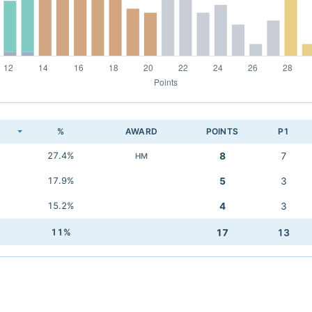
K
%
AWARD
POINTS
P1
27.4%
8
7
HM
17.9%
5
3
15.2%
4
3
11%
17
13