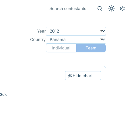
Year
Country
Individual
Team
Hide chart