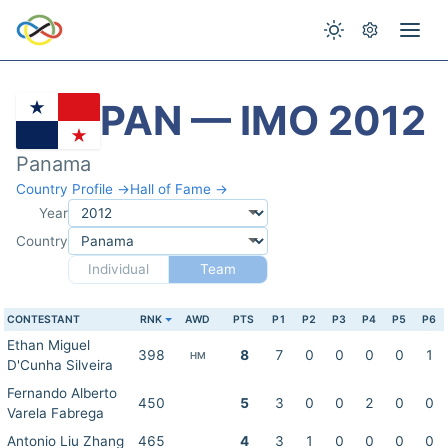
PAN — IMO 2012
Panama
Country Profile →
Hall of Fame →
Year
Country
Individual
Team
CONTESTANT
RNK
AWD
PTS
P1
P2
P3
P4
P5
P6
Ethan Miguel
398
8
7
0
0
0
0
1
HM
D'Cunha Silveira
Fernando Alberto
450
5
3
0
0
2
0
0
Varela Fabrega
Antonio Liu Zhang
465
4
3
1
0
0
0
0