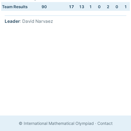
Team Results
90
17
13
1
0
2
0
1
Leader
: David Narvaez
© International Mathematical Olympiad
·
Contact