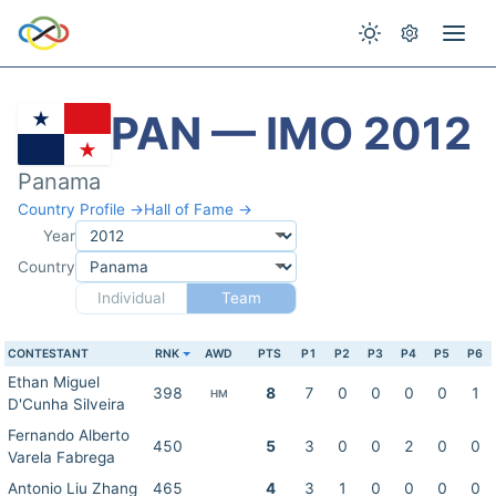
PAN — IMO 2012
Panama
Country Profile →
Hall of Fame →
Year
Country
Individual
Team
CONTESTANT
RNK
AWD
PTS
P1
P2
P3
P4
P5
P6
Ethan Miguel
398
8
7
0
0
0
0
1
HM
D'Cunha Silveira
Fernando Alberto
450
5
3
0
0
2
0
0
Varela Fabrega
Antonio Liu Zhang
465
4
3
1
0
0
0
0