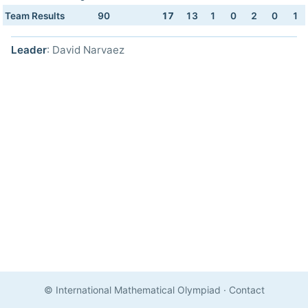
Team Results
90
17
13
1
0
2
0
1
Leader
: David Narvaez
© International Mathematical Olympiad
·
Contact