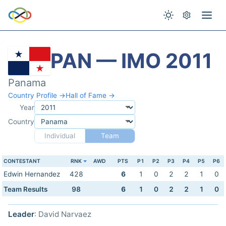
PAN — IMO 2011
Panama
Country Profile →
Hall of Fame →
Year
Country
Individual
Team
CONTESTANT
RNK
AWD
PTS
P1
P2
P3
P4
P5
P6
Edwin Hernandez
428
6
1
0
2
2
1
0
Team Results
98
6
1
0
2
2
1
0
Leader
: David Narvaez