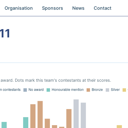
Organisation
Sponsors
News
Contact
11
award. Dots mark this team's contestants at their scores.