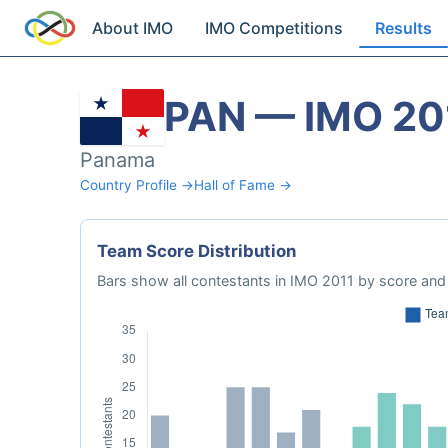
About IMO
IMO Competitions
Results
PAN — IMO 20
Panama
Country Profile →
Hall of Fame →
Team Score Distribution
Bars show all contestants in IMO 2011 by score and 