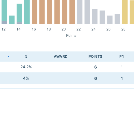
K
%
AWARD
POINTS
P1
24.2%
6
1
4%
6
1