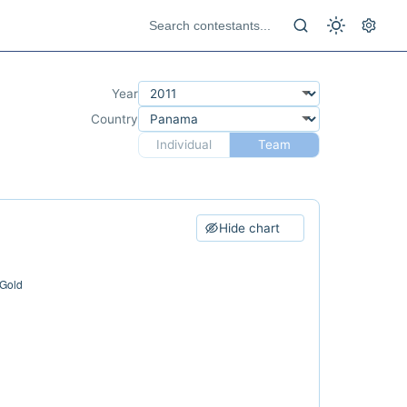
Year
Country
Individual
Team
Hide chart