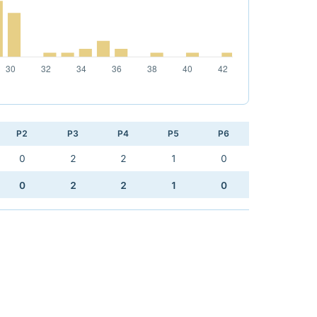
P2
P3
P4
P5
P6
0
2
2
1
0
0
2
2
1
0