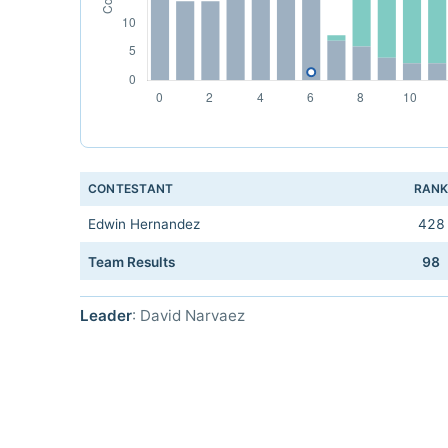
CONTESTANT
RAN
Edwin Hernandez
428
Team Results
98
Leader
: David Narvaez