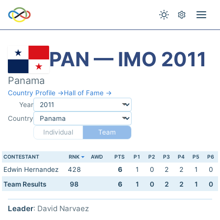
PAN — IMO 2011
Panama
Country Profile →
Hall of Fame →
Year
Country
Individual
Team
CONTESTANT
RNK
AWD
PTS
P1
P2
P3
P4
P5
P6
Edwin Hernandez
428
6
1
0
2
2
1
0
Team Results
98
6
1
0
2
2
1
0
Leader
: David Narvaez