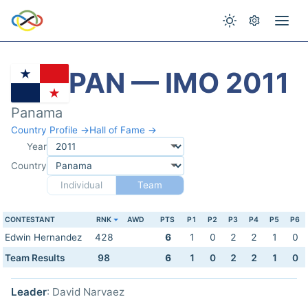
PAN — IMO 2011
Panama
Country Profile →
Hall of Fame →
Year
Country
Individual
Team
CONTESTANT
RNK
AWD
PTS
P1
P2
P3
P4
P5
P6
Edwin Hernandez
428
6
1
0
2
2
1
0
Team Results
98
6
1
0
2
2
1
0
Leader
: David Narvaez