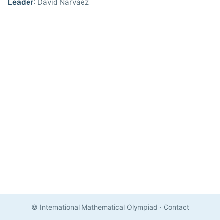
Leader
: David Narvaez
© International Mathematical Olympiad
·
Contact