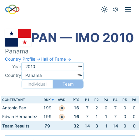
PAN — IMO 2010
Panama
Country Profile →
Hall of Fame →
Year
Country
Individual
Team
CONTESTANT
RNK
AWD
PTS
P1
P2
P3
P4
P5
P6
Antonio Fan
199
16
7
2
0
7
0
0
B
Edwin Hernandez
199
16
7
1
1
7
0
0
B
Team Results
79
32
14
3
1
14
0
0