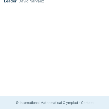
Leader
: David Narvaez
© International Mathematical Olympiad
·
Contact