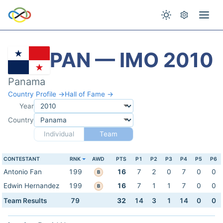
PAN — IMO 2010
Panama
Country Profile →
Hall of Fame →
Year
Country
Individual
Team
CONTESTANT
RNK
AWD
PTS
P1
P2
P3
P4
P5
P6
Antonio Fan
199
16
7
2
0
7
0
0
B
Edwin Hernandez
199
16
7
1
1
7
0
0
B
Team Results
79
32
14
3
1
14
0
0