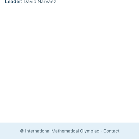
Leader
: David Narvaez
© International Mathematical Olympiad
·
Contact