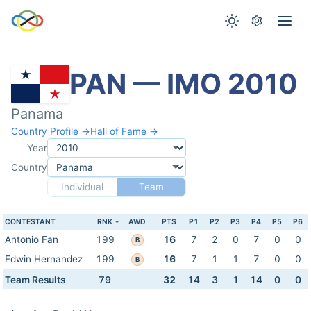
PAN — IMO 2010
Panama
Country Profile →
Hall of Fame →
Year
Country
Individual
Team
CONTESTANT
RNK
AWD
PTS
P1
P2
P3
P4
P5
P6
Antonio Fan
199
16
7
2
0
7
0
0
B
Edwin Hernandez
199
16
7
1
1
7
0
0
B
Team Results
79
32
14
3
1
14
0
0