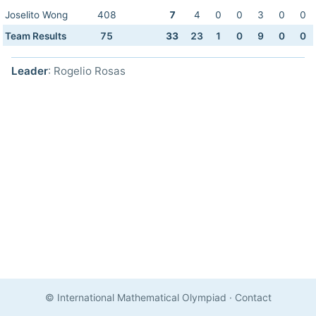
Joselito Wong
408
7
4
0
0
3
0
0
Team Results
75
33
23
1
0
9
0
0
Leader
: Rogelio Rosas
© International Mathematical Olympiad
·
Contact