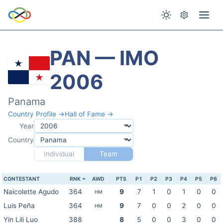
PAN — IMO
2006
Panama
Country Profile →
Hall of Fame →
Year
Country
Individual
Team
CONTESTANT
RNK
AWD
PTS
P1
P2
P3
P4
P5
P6
Naicolette Agudo
364
9
7
1
0
1
0
0
HM
Luis Peña
364
9
7
0
0
2
0
0
HM
Yin Lili Luo
388
8
5
0
0
3
0
0