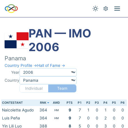
PAN — IMO
2006
Panama
Country Profile →
Hall of Fame →
Year
Country
Individual
Team
CONTESTANT
RNK
AWD
PTS
P1
P2
P3
P4
P5
P6
Naicolette Agudo
364
9
7
1
0
1
0
0
HM
Luis Peña
364
9
7
0
0
2
0
0
HM
Yin Lili Luo
388
8
5
0
0
3
0
0