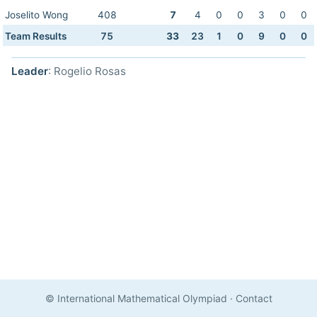
Joselito Wong
408
7
4
0
0
3
0
0
Team Results
75
33
23
1
0
9
0
0
Leader
: Rogelio Rosas
© International Mathematical Olympiad
·
Contact