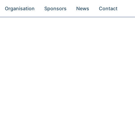
Organisation
Sponsors
News
Contact