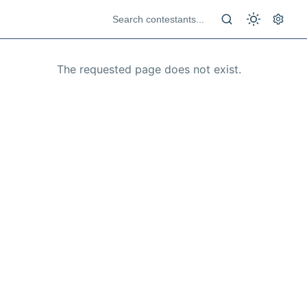
The requested page does not exist.