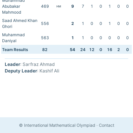
Muhammad
Abubakar
469
9
7
1
0
1
0
0
HM
Mahmood
Saad Ahmed Khan
556
2
1
0
0
1
0
0
Ghori
Muhammad
563
1
1
0
0
0
0
0
Daniyal
Team Results
82
54
24
12
0
16
2
0
Leader
: Sarfraz Ahmad
Deputy Leader
: Kashif Ali
© International Mathematical Olympiad
·
Contact