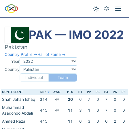
PAK — IMO 2022
Pakistan
Country Profile →
Hall of Fame →
Year
Country
Individual
Team
CONTESTANT
RNK
AWD
PTS
P1
P2
P3
P4
P5
P6
Shah Jahan Ishaq
314
20
6
7
0
7
0
0
HM
Muhammad
445
11
3
1
0
7
0
0
HM
Asadohoo Abdali
Ahmed Raza
445
11
6
3
0
0
2
0