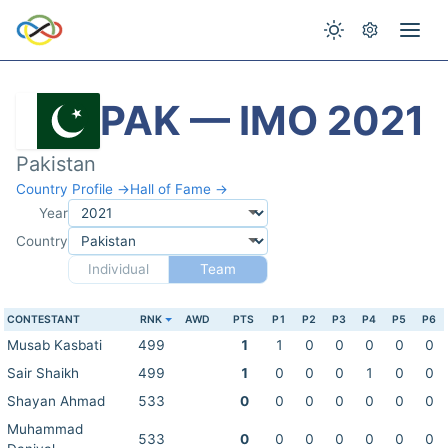
PAK — IMO 2021
Pakistan
Country Profile →
Hall of Fame →
Year
Country
Individual
Team
CONTESTANT
RNK
AWD
PTS
P1
P2
P3
P4
P5
P6
Musab Kasbati
499
1
1
0
0
0
0
0
Sair Shaikh
499
1
0
0
0
1
0
0
Shayan Ahmad
533
0
0
0
0
0
0
0
Muhammad
533
0
0
0
0
0
0
0