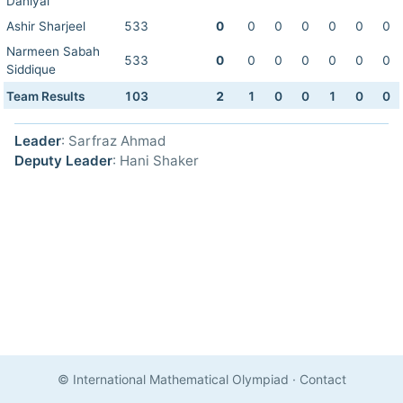
Daniyal
Ashir Sharjeel
533
0
0
0
0
0
0
0
Narmeen Sabah
533
0
0
0
0
0
0
0
Siddique
Team Results
103
2
1
0
0
1
0
0
Leader
: Sarfraz Ahmad
Deputy Leader
: Hani Shaker
© International Mathematical Olympiad
·
Contact