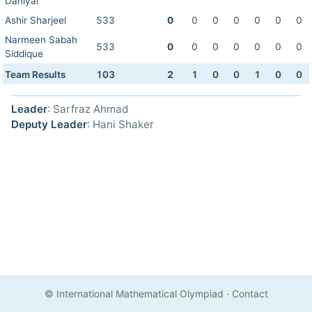
Daniyal
Ashir Sharjeel
533
0
0
0
0
0
0
0
Narmeen Sabah
533
0
0
0
0
0
0
0
Siddique
Team Results
103
2
1
0
0
1
0
0
Leader
: Sarfraz Ahmad
Deputy Leader
: Hani Shaker
© International Mathematical Olympiad
·
Contact