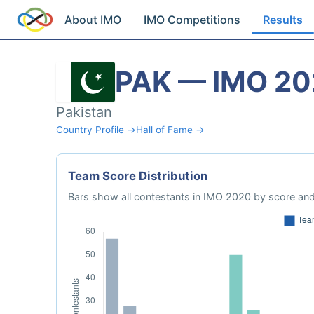
About IMO
IMO Competitions
Results
PAK — IMO 2
Pakistan
Country Profile →
Hall of Fame →
Team Score Distribution
Bars show all contestants in IMO 2020 by score and