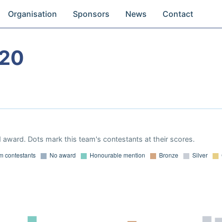
Organisation
Sponsors
News
Contact
020
 award. Dots mark this team's contestants at their scores.