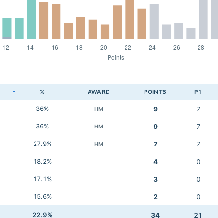
K
%
AWARD
POINTS
P1
36%
9
7
HM
36%
9
7
HM
27.9%
7
7
HM
18.2%
4
0
17.1%
3
0
15.6%
2
0
22.9%
34
21