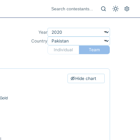
Year
Country
Individual
Team
Hide chart