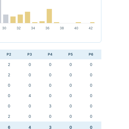
P2
P3
P4
P5
P6
2
0
0
0
0
2
0
0
0
0
0
0
0
0
0
0
4
0
0
0
0
0
3
0
0
2
0
0
0
0
6
4
3
0
0