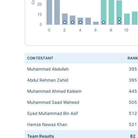
CONTESTANT
RAN
Muhammad Abdullah
395
Abdul Rehman Zahid
395
Muhammad Ahmad Kaleem
445
Muhammad Saad Waheed
505
Syed Muhammad Bin Asif
512
Hamza Nawaz Khan
521
Team Results
82