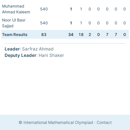
Muhammad
540
1
1
0
0
0
0
0
Ahmad Kaleem
Noor Ul Basr
540
1
1
0
0
0
0
0
Sajjad
Team Results
83
34
18
2
0
7
7
0
Leader
: Sarfraz Ahmad
Deputy Leader
: Hani Shaker
© International Mathematical Olympiad
·
Contact