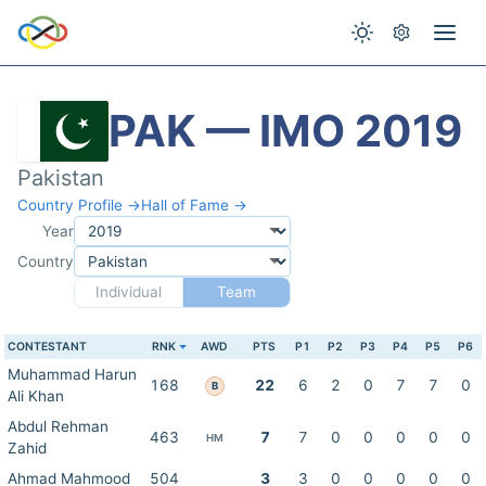
PAK — IMO 2019
Pakistan
Country Profile →
Hall of Fame →
Year
Country
Individual
Team
CONTESTANT
RNK
AWD
PTS
P1
P2
P3
P4
P5
P6
Muhammad Harun
168
22
6
2
0
7
7
0
B
Ali Khan
Abdul Rehman
463
7
7
0
0
0
0
0
HM
Zahid
Ahmad Mahmood
504
3
3
0
0
0
0
0