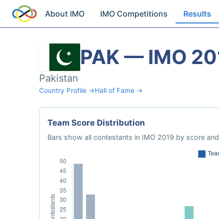
About IMO
IMO Competitions
Results
PAK — IMO 20
Pakistan
Country Profile →
Hall of Fame →
Team Score Distribution
Bars show all contestants in IMO 2019 by score and 