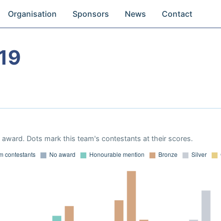
Organisation
Sponsors
News
Contact
19
award. Dots mark this team's contestants at their scores.