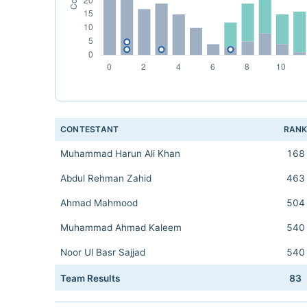
CONTESTANT
RAN
Muhammad Harun Ali Khan
168
Abdul Rehman Zahid
463
Ahmad Mahmood
504
Muhammad Ahmad Kaleem
540
Noor Ul Basr Sajjad
540
Team Results
83