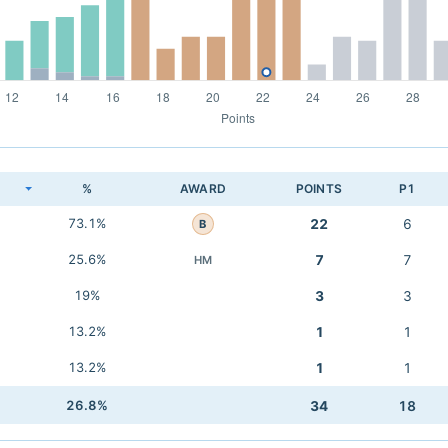
K
%
AWARD
POINTS
P1
73.1%
22
6
B
25.6%
7
7
HM
19%
3
3
13.2%
1
1
13.2%
1
1
26.8%
34
18