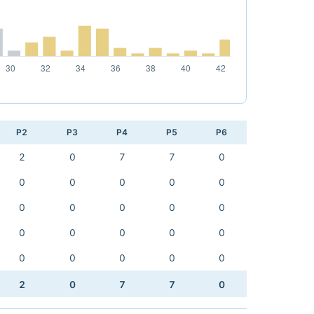
P2
P3
P4
P5
P6
2
0
7
7
0
0
0
0
0
0
0
0
0
0
0
0
0
0
0
0
0
0
0
0
0
2
0
7
7
0