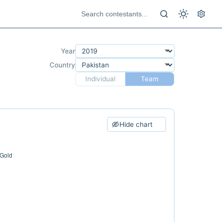
Year
Country
Individual
Team
Hide chart