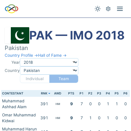
PAK — IMO 2018
Pakistan
Country Profile →
Hall of Fame →
Year
Country
Individual
Team
CONTESTANT
RNK
AWD
PTS
P1
P2
P3
P4
P5
P6
Muhammad
391
9
7
0
0
1
1
0
HM
Ashhad Alam
Omar Muhammad
391
9
7
1
0
1
0
0
HM
Kidwai
Muhammad Harun