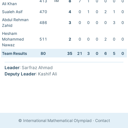
413
8
7
1
0
0
0
0
HM
Ali Khan
Sualeh Asif
470
4
0
1
0
2
1
0
Abdul Rehman
486
3
0
0
0
0
3
0
Zahid
Hesham
Mohammed
511
2
0
0
0
2
0
0
Nawaz
Team Results
80
35
21
3
0
6
5
0
Leader
: Sarfraz Ahmad
Deputy Leader
: Kashif Ali
© International Mathematical Olympiad
·
Contact