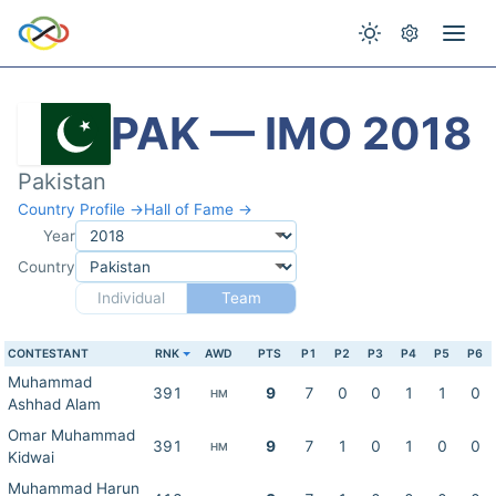
PAK — IMO 2018
Pakistan
Country Profile →
Hall of Fame →
Year
Country
Individual
Team
CONTESTANT
RNK
AWD
PTS
P1
P2
P3
P4
P5
P6
Muhammad
391
9
7
0
0
1
1
0
HM
Ashhad Alam
Omar Muhammad
391
9
7
1
0
1
0
0
HM
Kidwai
Muhammad Harun