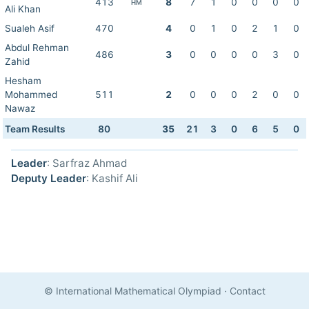
413
8
7
1
0
0
0
0
HM
Ali Khan
Sualeh Asif
470
4
0
1
0
2
1
0
Abdul Rehman
486
3
0
0
0
0
3
0
Zahid
Hesham
Mohammed
511
2
0
0
0
2
0
0
Nawaz
Team Results
80
35
21
3
0
6
5
0
Leader
: Sarfraz Ahmad
Deputy Leader
: Kashif Ali
© International Mathematical Olympiad
·
Contact